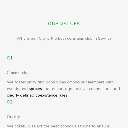
OUR VALUES
Why Green City is the best cannabis club in Seville?
01
Community
We foster
unity and good vibes among our members
with
events and
spaces
that encourage positive connections and
clearly defined coexistence rules
.
02
Quality
We carefully select the
best cannabis strains
to ensure