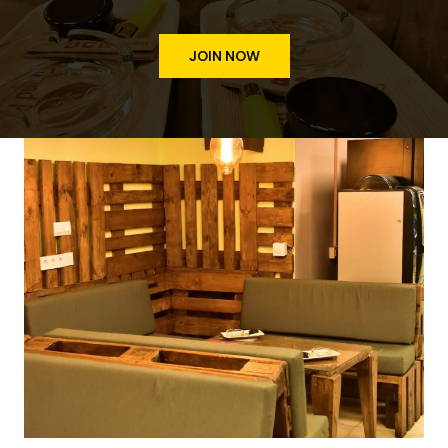
JOIN NOW