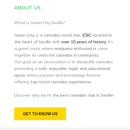
ABOUT US
What is Green City Sevilla?
Green
City
is a
cannabis social club (
CSC
) located in
the heart of Seville
with
over 10 years of history
. It’s
a green oasis where
marijuana
enthusiasts
come
together to celebrate
cannabis in community
.
Our goal as an association is to demystify cannabis,
promoting a
safe, enjoyable, legal, and educational
space
where passion and knowledge flourish,
offering
top-notch cannabis experiences
.
Discover why we’re
the best cannabis club in Seville
!
GET TO KNOW US