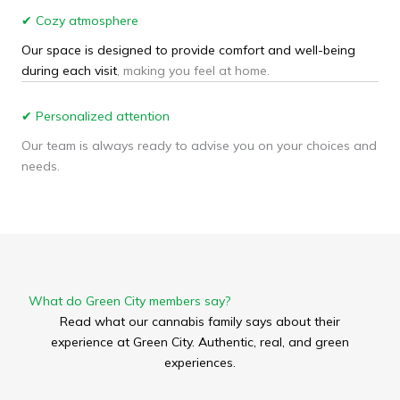
✔ Cozy atmosphere
Our space is designed to provide comfort and well-being
during each visit
, making you feel at home.
✔ Personalized attention
Our team is always ready to advise you on your choices and
needs.
What do Green City members say?
Read what our cannabis family says about their
experience at Green City. Authentic, real, and green
experiences.