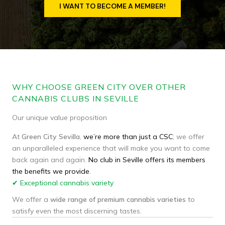
I WANT TO BECOME A MEMBER!
WHY CHOOSE GREEN CITY OVER OTHER
CANNABIS CLUBS IN SEVILLE
Our unique value proposition
At
Green
City
Sevilla
,
we’re more than just a CSC
; we offer
an unparalleled experience that will make you want to come
back again and again.
No club in Seville offers its members
the benefits we provide
.
✔ Exceptional cannabis variety
We offer a
wide range of premium cannabis varieties
to
satisfy even the most discerning tastes.