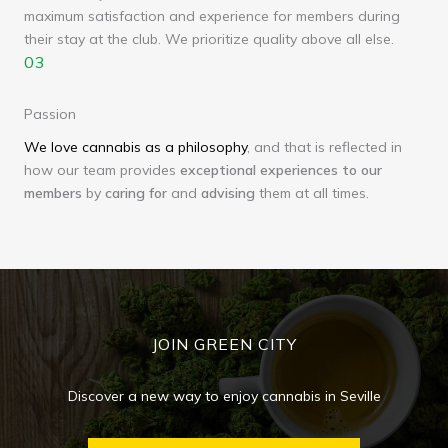
maximum satisfaction and experience for members during
their stay at the club. We prioritize quality above all else.
03
Passion
We love cannabis as a philosophy
, and that is reflected in
how our team provides
exceptional experiences to our
members
by
caring
for
and
advising
them at all times.
JOIN GREEN CITY
Discover a new way to enjoy cannabis in Seville