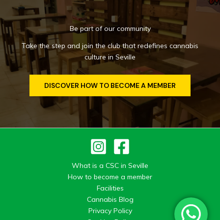
Be part of our community
Take the step and join the club that redefines cannabis
culture in Seville
DISCOVER HOW TO BECOME A MEMBER
What is a CSC in Seville
How to become a member
Facilities
Cannabis Blog
Privacy Policy