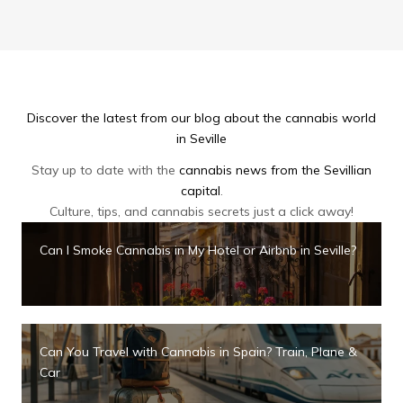
Discover the latest from our blog about the cannabis world
in Seville
Stay up to date with the
cannabis news from the Sevillian
capital
.
Culture, tips, and cannabis secrets just a click away!
Can I Smoke Cannabis in My Hotel or Airbnb in Seville?
Can You Travel with Cannabis in Spain? Train, Plane &
Car