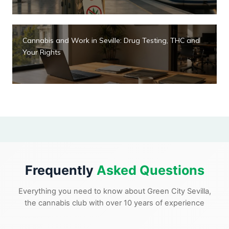
Cannabis and Work in Seville: Drug Testing, THC and
Your Rights
Frequently
Asked Questions
Everything you need to know about Green City Sevilla,
the cannabis club with over 10 years of experience