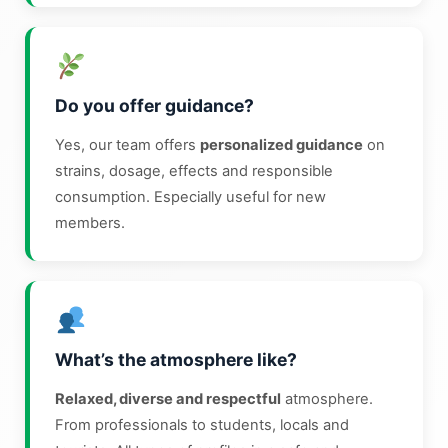
Do you offer guidance?
Yes, our team offers
personalized guidance
on
strains, dosage, effects and responsible
consumption. Especially useful for new
members.
What’s the atmosphere like?
Relaxed, diverse and respectful
atmosphere.
From professionals to students, locals and