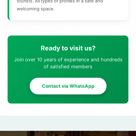
tourists. All types of profiles in a safe and
welcoming space.
Ready to visit us?
Join over 10 years of experience and hundreds
of satisfied members
Contact via WhatsApp