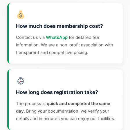
How much does membership cost?
Contact us via
WhatsApp
for detailed fee
information. We are a non-profit association with
transparent and competitive pricing.
How long does registration take?
The process is
quick and completed the same
day
. Bring your documentation, we verify your
details and in minutes you can enjoy our facilities.