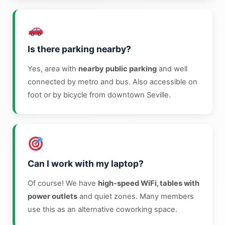
Is there parking nearby?
Yes, area with
nearby public parking
and well
connected by metro and bus. Also accessible on
foot or by bicycle from downtown Seville.
Can I work with my laptop?
Of course! We have
high-speed WiFi, tables with
power outlets
and quiet zones. Many members
use this as an alternative coworking space.